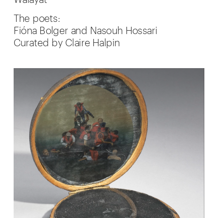
Walayat
The poets:
Fióna Bolger and Nasouh Hossari
Curated by Claire Halpin