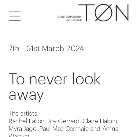
7th - 31st March 2024
To never look 
away
The artists:
Rachel Fallon, Joy Gerrard, Claire Halpin, 
Myra Jago, Paul Mac Cormaic and Amna 