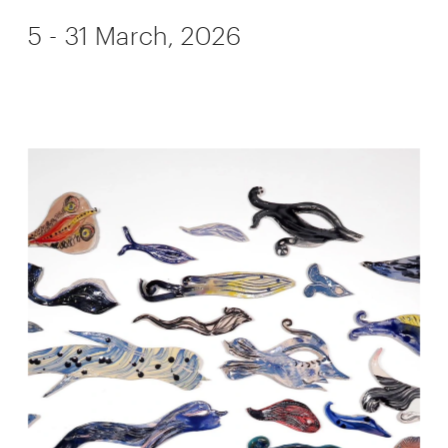
5 - 31 March, 2026