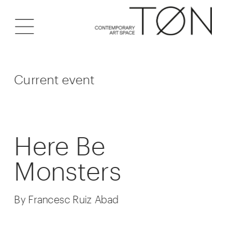
Current event
Here Be 
Monsters
By Francesc Ruiz Abad