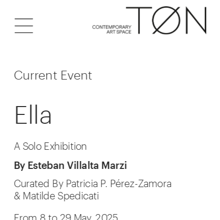
Current Event
Ella
A Solo Exhibition
By Esteban Villalta Marzi
Curated By Patricia P. Pérez-Zamora
& Matilde Spedicati
From 8 to 29 May, 2025