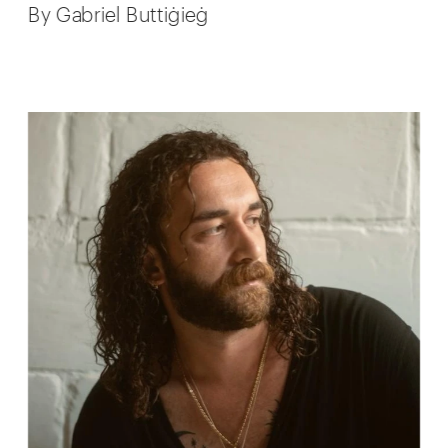
By Gabriel Buttiġieġ