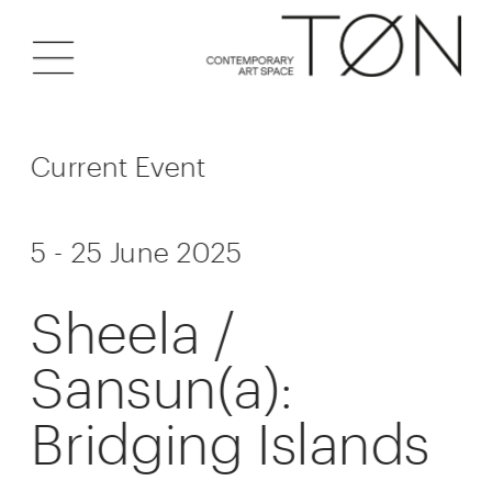
Current Event
5 - 25 June 2025
Sheela / 
Sansun(a): 
Bridging Islands